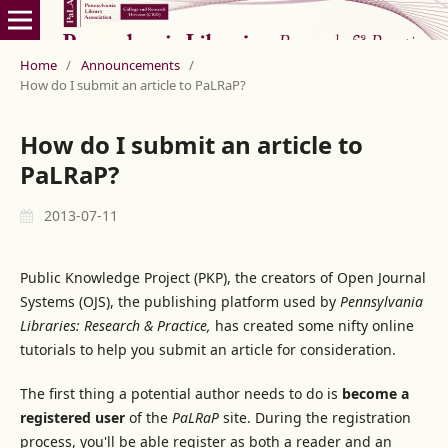
Home
/
Announcements
/
How do I submit an article to PaLRaP?
How do I submit an article to
PaLRaP?
2013-07-11
Public Knowledge Project (PKP), the creators of Open Journal
Systems (OJS), the publishing platform used by
Pennsylvania
Libraries: Research & Practice,
has created some nifty online
tutorials to help you submit an article for consideration.
The first thing a potential author needs to do is
become a
registered user
of the
PaLRaP
site. During the registration
process, you'll be able register as both a reader and an