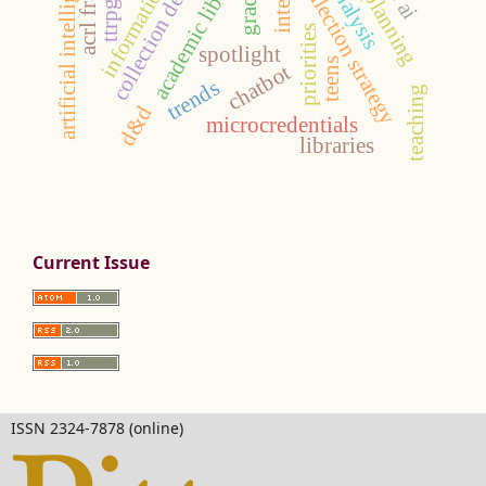
collection development
academic libraries
artificial intelligence
collection strategy
grades
ttrpgs
priorities
spotlight
teens
chatbot
trends
teaching
d&d
microcredentials
libraries
Current Issue
ISSN 2324-7878 (online)