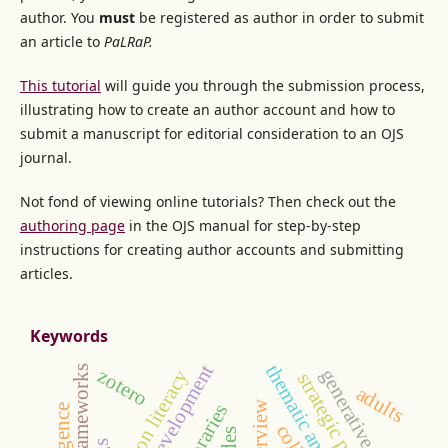
author. You
must
be registered as author in order to submit
an article to
PaLRaP.
This tutorial
will guide you through the submission process,
illustrating how to create an author account and how to
submit a manuscript for editorial consideration to an OJS
journal.
Not fond of viewing online tutorials? Then check out the
authoring page
in the OJS manual for step-by-step
instructions for creating author accounts and submitting
articles.
Keywords
thematic analysis
acrl frameworks
zotero
generative ai
information literacy
strategic planning
adults
interview